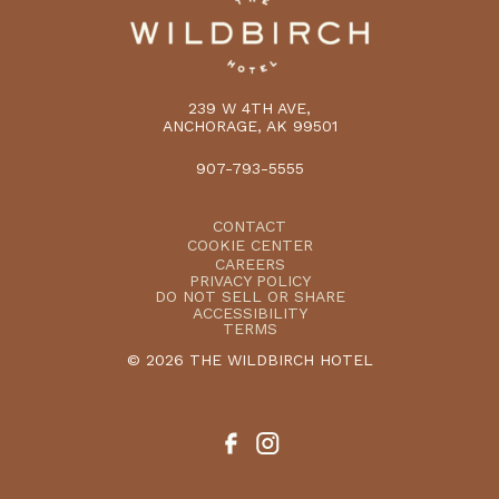
239 W 4TH AVE,
ANCHORAGE, AK 99501
907-793-5555
CONTACT
COOKIE CENTER
CAREERS
PRIVACY POLICY
DO NOT SELL OR SHARE
ACCESSIBILITY
TERMS
© 2026 THE WILDBIRCH HOTEL