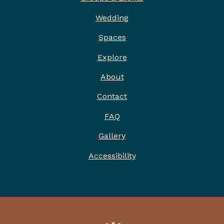
ABOUT
Wedding
2026 IDITAROD HEADQUARTERS
Spaces
ARTWORK
Explore
EXPLORE
About
PRESS
Contact
FAQ
Gallery
Accessibility