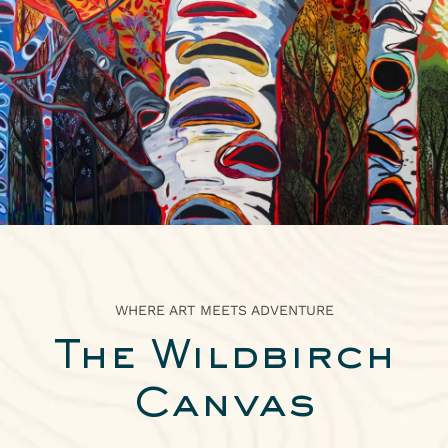
ABOUT
2026 IDITAROD HEADQUARTERS
ARTWORK
EXPLORE
PRESS
WHERE ART MEETS ADVENTURE
The Wildbirch
Canvas