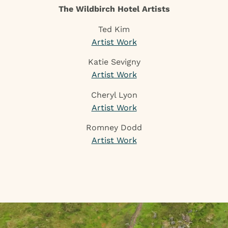
The Wildbirch Hotel Artists
Ted Kim
Artist Work
Katie Sevigny
Artist Work
Cheryl Lyon
Artist Work
Romney Dodd
Artist Work