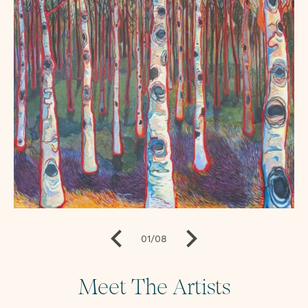
01
/
08
Meet The Artists