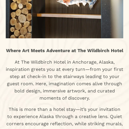
Where Art Meets Adventure at The Wildbirch Hotel
At The Wildbirch Hotel in Anchorage, Alaska,
inspiration greets you at every turn—from your first
step at check-in to the stairways leading to your
guest room. Here, imagination comes alive through
bold design, immersive artwork, and curated
moments of discovery.
This is more than a hotel stay—it’s your invitation
to experience Alaska through a creative lens. Quiet
corners encourage reflection, while striking murals,