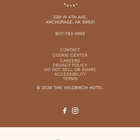
239 W 4TH AVE,
ANCHORAGE, AK 99501
907-793-5555
CONTACT
COOKIE CENTER
CAREERS
PRIVACY POLICY
DO NOT SELL OR SHARE
ACCESSIBILITY
TERMS
© 2026 THE WILDBIRCH HOTEL