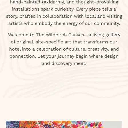
hand-painted taxidermy, and thought-provoking
installations spark curiosity. Every piece tells a
story, crafted in collaboration with local and visiting
artists who embody the energy of our community.
Welcome to The Wildbirch Canvas—a living gallery
of original, site-specific art that transforms our
hotel into a celebration of culture, creativity, and
connection. Let your journey begin where design
and discovery meet.