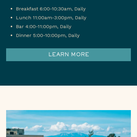
Breakfast 6:00-10:30am, Daily
Lunch 11:00am-3:00pm, Daily
Bar 4:00-11:00pm, Daily
Dinner 5:00-10:00pm, Daily
LEARN MORE