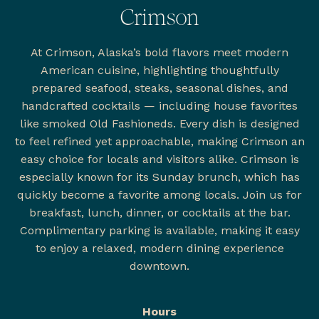
Crimson
At Crimson, Alaska’s bold flavors meet modern
American cuisine, highlighting thoughtfully
prepared seafood, steaks, seasonal dishes, and
handcrafted cocktails — including house favorites
like smoked Old Fashioneds. Every dish is designed
to feel refined yet approachable, making Crimson an
easy choice for locals and visitors alike. Crimson is
especially known for its Sunday brunch, which has
quickly become a favorite among locals. Join us for
breakfast, lunch, dinner, or cocktails at the bar.
Complimentary parking is available, making it easy
to enjoy a relaxed, modern dining experience
downtown.
Hours