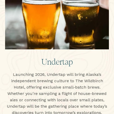
Undertap
Launching 2026, Undertap will bring Alaska’s
independent brewing culture to The Wildbirch
Hotel, offering exclusive small-batch brews.
Whether you’re sampling a flight of house-brewed
ales or connecting with locals over small plates,
Undertap will be the gathering place where today’s
discoveries turn into tomorrow’s explorations.