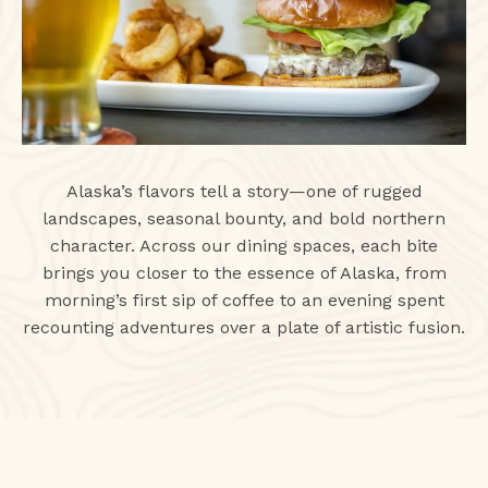
Alaska’s flavors tell a story—one of rugged
landscapes, seasonal bounty, and bold northern
character. Across our dining spaces, each bite
brings you closer to the essence of Alaska, from
morning’s first sip of coffee to an evening spent
recounting adventures over a plate of artistic fusion.