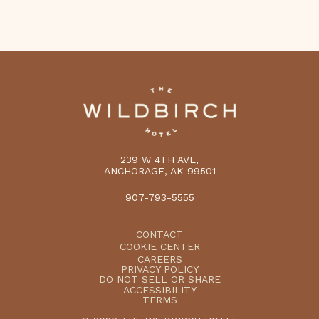
239 W 4TH AVE,
ANCHORAGE, AK 99501
907-793-5555
CONTACT
COOKIE CENTER
CAREERS
PRIVACY POLICY
DO NOT SELL OR SHARE
ACCESSIBILITY
TERMS