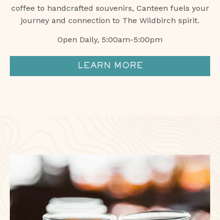
coffee to handcrafted souvenirs, Canteen fuels your
journey and connection to The Wildbirch spirit.
Open Daily, 5:00am-5:00pm
LEARN MORE