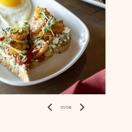
01
/
08