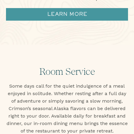
LEARN MORE
Room Service
Some days call for the quiet indulgence of a meal
enjoyed in solitude. Whether resting after a full day
of adventure or simply savoring a slow morning,
Crimson’s seasonal Alaska flavors can be delivered
right to your door. Available daily for breakfast and
dinner, our in-room dining menu brings the essence
of the restaurant to your private retreat.