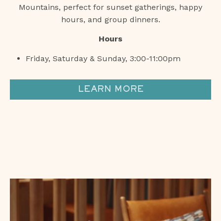
Mountains, perfect for sunset gatherings, happy
hours, and group dinners.
Hours
Friday, Saturday & Sunday, 3:00-11:00pm
LEARN MORE