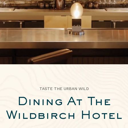
ABOUT
2026 IDITAROD HEADQUARTERS
ARTWORK
EXPLORE
PRESS
TASTE THE URBAN WILD
Dining At The
Wildbirch Hotel