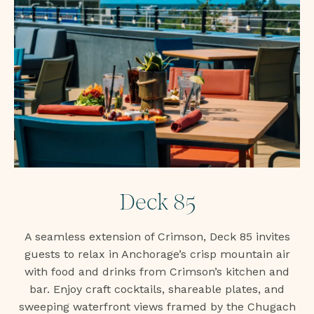
Deck 85
A seamless extension of Crimson, Deck 85 invites
guests to relax in Anchorage’s crisp mountain air
with food and drinks from Crimson’s kitchen and
bar. Enjoy craft cocktails, shareable plates, and
sweeping waterfront views framed by the Chugach