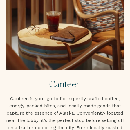
Canteen
Canteen is your go-to for expertly crafted coffee,
energy-packed bites, and locally made goods that
capture the essence of Alaska. Conveniently located
near the lobby, it’s the perfect stop before setting off
on a trail or exploring the city. From locally roasted