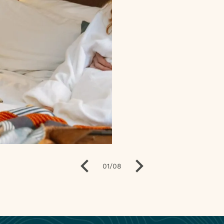
01
/
08