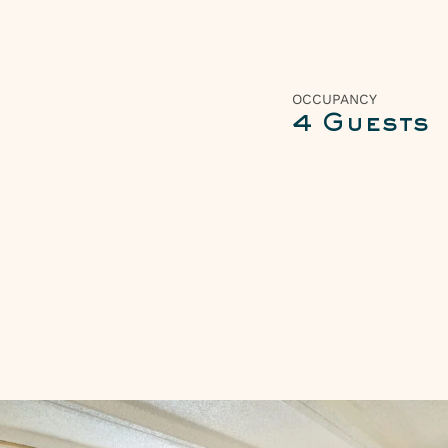
OCCUPANCY
4 Guests