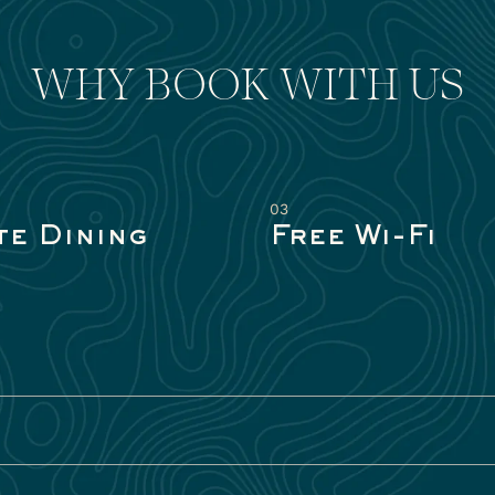
WHY BOOK WITH US
03
te Dining
Free Wi-Fi