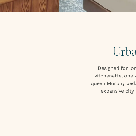
Urba
Designed for lon
kitchenette, one 
queen Murphy bed. 
expansive city