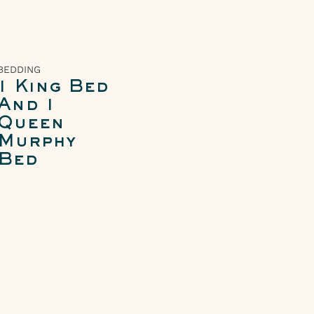
BEDDING
1 King Bed
And 1
Queen
Murphy
Bed