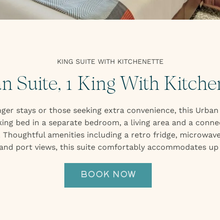
UNDERTAP
EVENTS
GALLERY
ABOUT
2026 IDITAROD HEADQUARTERS
ARTWORK
KING SUITE WITH KITCHENETTE
EXPLORE
n Suite, 1 King With Kitche
PRESS
ger stays or those seeking extra convenience, this Urban
king bed in a separate bedroom, a living area and a conn
Thoughtful amenities including a retro fridge, microwave
 and port views, this suite comfortably accommodates up 
BOOK NOW