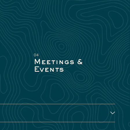
04
Meetings &
Events