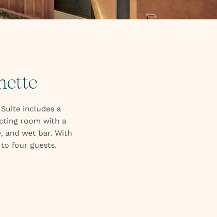
nette
 Suite includes a
ecting room with a
, and wet bar. With
to four guests.