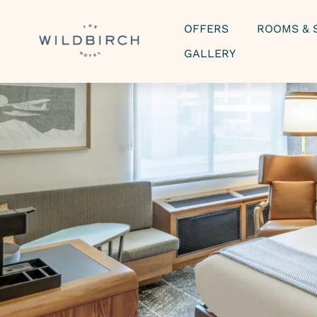
OFFERS
ROOMS & 
GALLERY