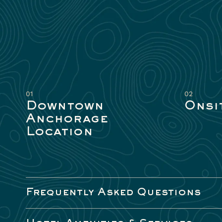
01
02
Downtown
Onsi
Anchorage
Location
Frequently Asked Questions