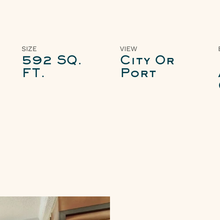
SIZE
VIEW
592 SQ.
City Or
FT.
Port