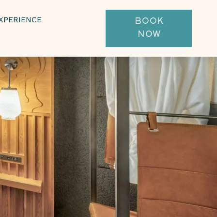
XPERIENCE
BOOK
NOW